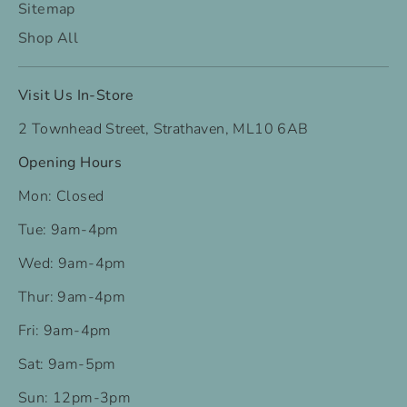
Sitemap
Shop All
Visit Us In-Store
2 Townhead Street, Strathaven, ML10 6AB
Opening Hours
Mon: Closed
Tue: 9am-4pm
Wed: 9am-4pm
Thur: 9am-4pm
Fri: 9am-4pm
Sat: 9am-5pm
Sun: 12pm-3pm