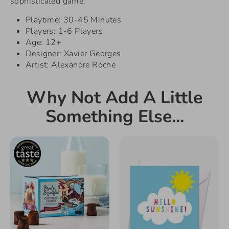
sophisticated game.
Playtime: 30-45 Minutes
Players: 1-6 Players
Age: 12+
Designer: Xavier Georges
Artist: Alexandre Roche
Why Not Add A Little
Something Else...