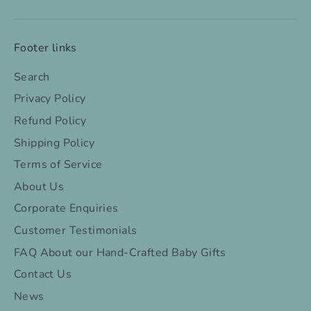
Footer links
Search
Privacy Policy
Refund Policy
Shipping Policy
Terms of Service
About Us
Corporate Enquiries
Customer Testimonials
FAQ About our Hand-Crafted Baby Gifts
Contact Us
News