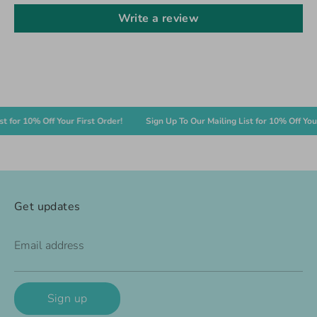
Write a review
or 10% Off Your First Order!
Sign Up To Our Mailing List for 10% Off Your Fi
Get updates
Email address
Sign up