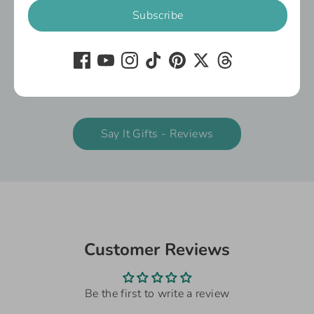
Subscribe
We’re delighted to share what our customers
have to say about our gifts and customer
service.
You'll also find reviews against the individual
products below:
Say It Gifts - Reviews
Customer Reviews
Be the first to write a review