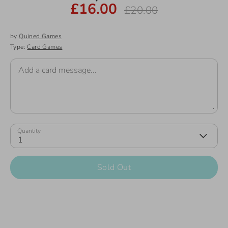
£16.00
Regular
£20.00
price
by
Quined Games
Type:
Card Games
Add a card message...
Quantity
1
Sold Out