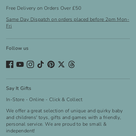
Free Delivery on Orders Over £50
Same Day Dispatch on orders placed before 2pm Mon-
Fri
Follow us
Say It Gifts
In-Store - Online - Click & Collect
We offer a great selection of unique and quirky baby
and childrens' toys, gifts and games with a friendly,
personal service. We are proud to be small &
independent!