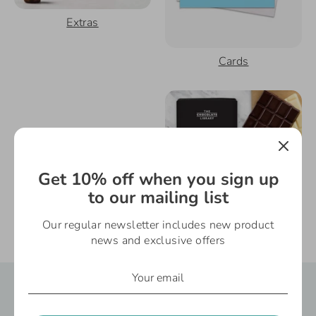
Extras
Cards
Get 10% off when you sign up
to our mailing list
Our regular newsletter includes new product
Gifts Under £10
Gifts For Mum
news and exclusive offers
Say It Gifts - Reviews