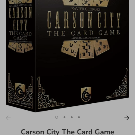
Carson City The Card Game