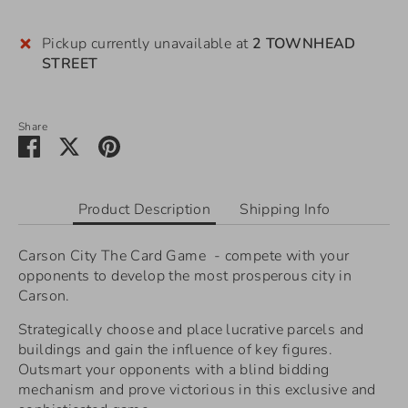
Pickup currently unavailable at
2 TOWNHEAD
STREET
Share
Share
Share
Pin
on
on
it
Facebook
Twitter
Product Description
Shipping Info
Carson City The Card Game - compete with your
opponents to develop the most prosperous city in
Carson.
Strategically choose and place lucrative parcels and
buildings and gain the influence of key figures.
Outsmart your opponents with a blind bidding
mechanism and prove victorious in this exclusive and