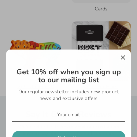
Cards
Get 10% off when you sign up
to our mailing list
Gifts Under £10
Gifts For Mum
Our regular newsletter includes new product
news and exclusive offers
Say It Gifts - Reviews
We’re delighted to share what our customers
have to say about our gifts and customer
Subscribe