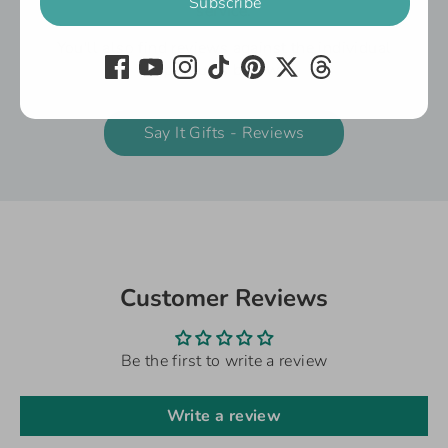
service.
You'll also find reviews against the individual
products below:
Say It Gifts - Reviews
Customer Reviews
Be the first to write a review
Write a review