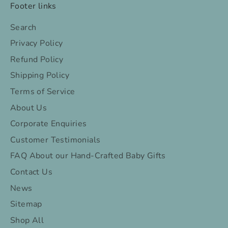
Footer links
Search
Privacy Policy
Refund Policy
Shipping Policy
Terms of Service
About Us
Corporate Enquiries
Customer Testimonials
FAQ About our Hand-Crafted Baby Gifts
Contact Us
News
Sitemap
Shop All