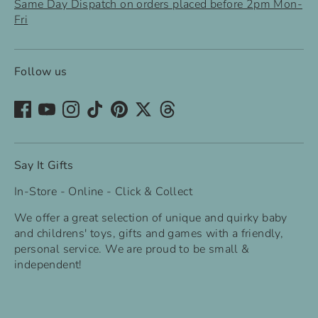
Same Day Dispatch on orders placed before 2pm Mon-
Fri
Follow us
Say It Gifts
In-Store - Online - Click & Collect
We offer a great selection of unique and quirky baby
and childrens' toys, gifts and games with a friendly,
personal service. We are proud to be small &
independent!