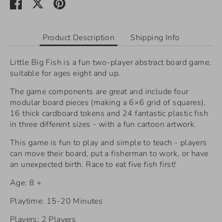
Share
Share
Pin
on
on
it
Facebook
Twitter
Product Description
Shipping Info
Little Big Fish is a fun two-player abstract board game,
suitable for ages eight and up.
The game components are great and include
four
modular board pieces (making a 6×6 grid of squares),
16 thick cardboard tokens and 24 fantastic plastic fish
in three different sizes - with a fun cartoon artwork.
This game is fun to play and simple to teach - players
can move their board, put a fisherman to work, or have
an unexpected birth. Race to eat five fish first!
Age: 8 +
Playtime: 15-20 Minutes
Players: 2 Players