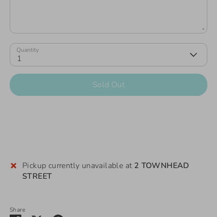
Quantity
1
Sold Out
Pickup currently unavailable at
2 TOWNHEAD
STREET
Share