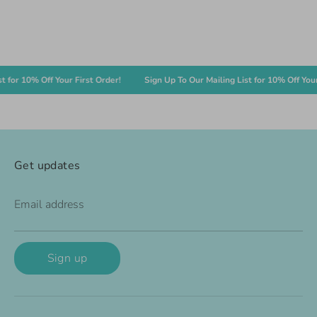
r 10% Off Your First Order!
Sign Up To Our Mailing List for 10% Off Your Fir
Get updates
Email address
Sign up