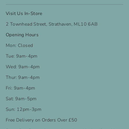
Visit Us In-Store
2 Townhead Street, Strathaven, ML10 6AB
Opening Hours
Mon: Closed
Tue: 9am-4pm
Wed: 9am-4pm
Thur: 9am-4pm
Fri: 9am-4pm
Sat: 9am-5pm
Sun: 12pm-3pm
Free Delivery on Orders Over £50