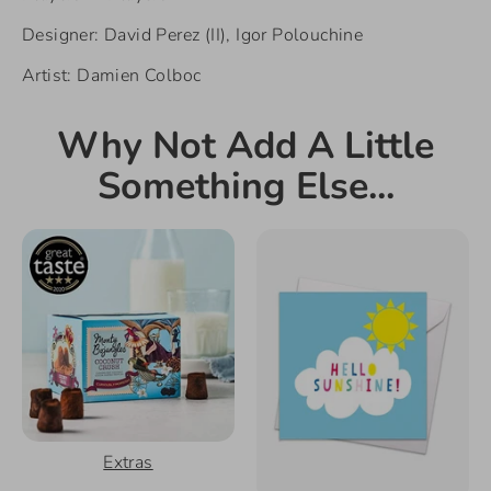
Designer: David Perez (II), Igor Polouchine
Artist: Damien Colboc
Why Not Add A Little
Something Else...
Extras