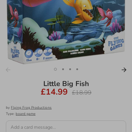
Little Big Fish
£14.99
Regular
£18.99
price
by
Flying Frog Productions
Type:
board game
Add a card message...