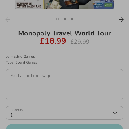
Monopoly Travel World Tour
£18.99
Regular
£29.99
price
by
Hasbro Games
Type:
Board Games
Add a card message...
Quantity
1