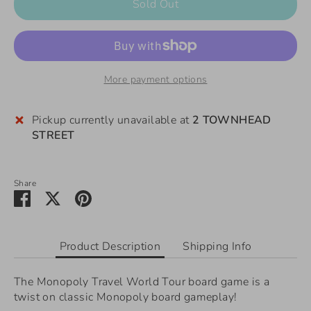
Sold Out
More payment options
Pickup currently unavailable at
2 TOWNHEAD
STREET
Share
Share
Share
Pin
on
on
it
Facebook
Twitter
Product Description
Shipping Info
The Monopoly Travel World Tour board game is a
twist on classic Monopoly board gameplay!