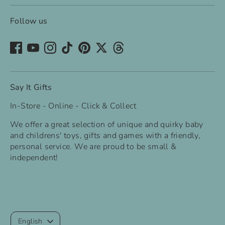
Follow us
Say It Gifts
In-Store - Online - Click & Collect
We offer a great selection of unique and quirky baby
and childrens' toys, gifts and games with a friendly,
personal service. We are proud to be small &
independent!
Language
English