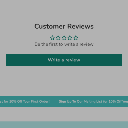
Customer Reviews
Be the first to write a review
Write a review
or 10% Off Your First Order!
Sign Up To Our Mailing List for 10% Off Your Fi