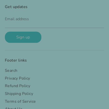
Get updates
Email address
Sign up
Footer links
Search
Privacy Policy
Refund Policy
Shipping Policy
Terms of Service