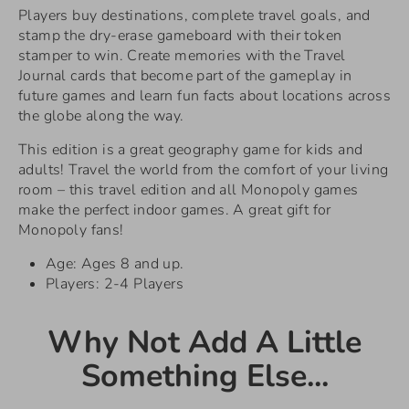
Players buy destinations, complete travel goals, and
stamp the dry-erase gameboard with their token
stamper to win. Create memories with the Travel
Journal cards that become part of the gameplay in
future games and learn fun facts about locations across
the globe along the way.
This edition is a great geography game for kids and
adults! Travel the world from the comfort of your living
room – this travel edition and all Monopoly games
make the perfect indoor games. A great gift for
Monopoly fans!
Age: Ages 8 and up.
Players: 2-4 Players
Why Not Add A Little
Something Else...