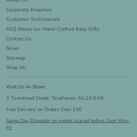
About Us
Corporate Enquiries
Customer Testimonials
FAQ About our Hand-Crafted Baby Gifts
Contact Us
News
Sitemap
Shop All
Visit Us In-Store
2 Townhead Street, Strathaven, ML10 6AB
Free Delivery on Orders Over £50
Same Day Dispatch on orders placed before 2pm Mon-
Fri