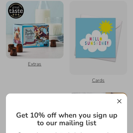
Extras
Cards
Get 10% off when you sign up
to our mailing list