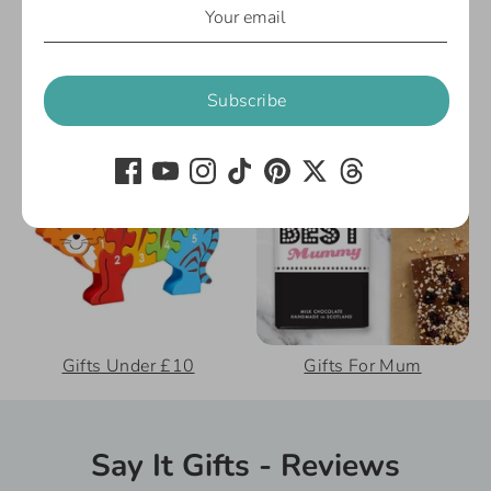
Extras
Cards
Subscribe
Gifts Under £10
Gifts For Mum
Say It Gifts - Reviews