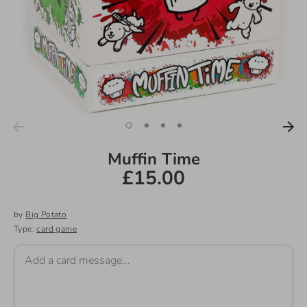
Muffin Time
£15.00
by
Big Potato
Type:
card game
Add a card message...