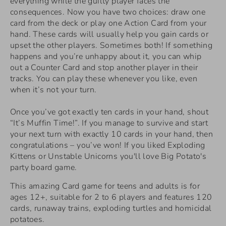
everything while the guilty player faces the
consequences. Now you have two choices: draw one
card from the deck or play one Action Card from your
hand. These cards will usually help you gain cards or
upset the other players. Sometimes both! If something
happens and you’re unhappy about it, you can whip
out a Counter Card and stop another player in their
tracks. You can play these whenever you like, even
when it’s not your turn.
Once you’ve got exactly ten cards in your hand, shout
“It’s Muffin Time!”. If you manage to survive and start
your next turn with exactly 10 cards in your hand, then
congratulations – you’ve won! If you liked Exploding
Kittens or Unstable Unicorns you'll love Big Potato's
party board game.
This amazing Card game for teens and adults is for
ages 12+, suitable for 2 to 6 players and features 120
cards, runaway trains, exploding turtles and homicidal
potatoes.