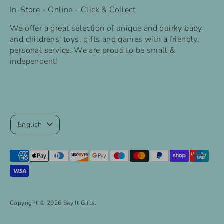
In-Store - Online - Click & Collect
We offer a great selection of unique and quirky baby
and childrens' toys, gifts and games with a friendly,
personal service. We are proud to be small &
independent!
Language
English
Payment
methods
accepted
Copyright © 2026
Say It Gifts
.