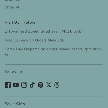
Shop All
Visit Us In-Store
2 Townhead Street, Strathaven, ML10 6AB
Free Delivery on Orders Over £50
Same Day Dispatch on orders placed before 2pm Mon-
Fri
Follow us
Say It Gifts