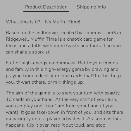
Product Description
Shipping Info
What time is it? - It's Muffin Time!
Based on the asdfmovie, created by Thomas 'TomSka'
Ridgewell, Muffin Time is a chaotic card game for
teens and adults with more twists and turns than you
can shake a spork at!
Full of high-energy randomness, Battle your friends
and family in this high-energy game by drawing and
playing from a deck of unique cards that’ll either help
you, thwart others, or mix things up.
The aim of the game is to start your turn with exactly
10 cards in your hand. At the very start of your turn,
you can play one Trap Card from your hand (if you
want). It goes face-down in front of you, and sits there
menacingly until a player activates it. As soon as this
happens, flip it over, read it out loud, and stop