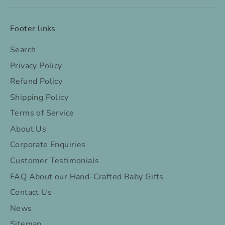
Footer links
Search
Privacy Policy
Refund Policy
Shipping Policy
Terms of Service
About Us
Corporate Enquiries
Customer Testimonials
FAQ About our Hand-Crafted Baby Gifts
Contact Us
News
Sitemap