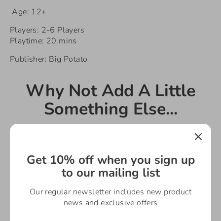
Age: 12+
Players: 2-6 Players
Playtime: 20 mins
Publisher: Big Potato
Why Not Add A Little
Something Else...
Get 10% off when you sign up
to our mailing list
Our regular newsletter includes new product
news and exclusive offers