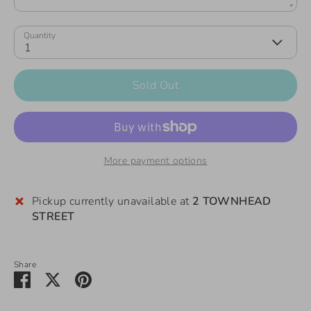
Quantity
1
Sold Out
More payment options
Pickup currently unavailable at
2 TOWNHEAD
STREET
Share
Share
Share
Pin
on
on
it
Facebook
Twitter