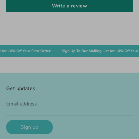
Write a review
 10% Off Your First Order!
Sign Up To Our Mailing List for 10% Off Your Firs
Get updates
Email address
Sign up