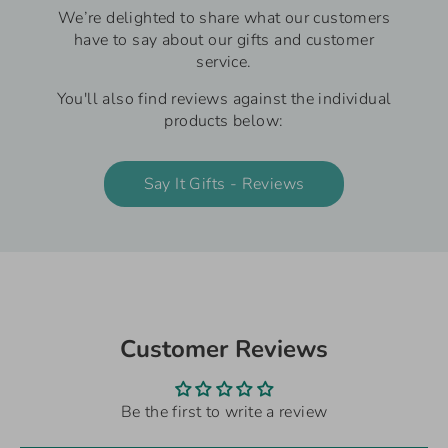
We’re delighted to share what our customers
have to say about our gifts and customer
service.
You'll also find reviews against the individual
products below:
Say It Gifts - Reviews
Customer Reviews
Be the first to write a review