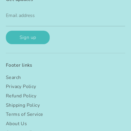
Email address
Sign up
Footer links
Search
Privacy Policy
Refund Policy
Shipping Policy
Terms of Service
About Us