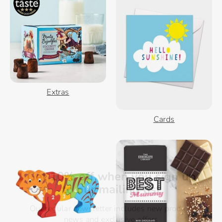
Extras
Cards
Get 10% off when you sign up
to our mailing list
Our regular newsletter includes new product
news and exclusive offers