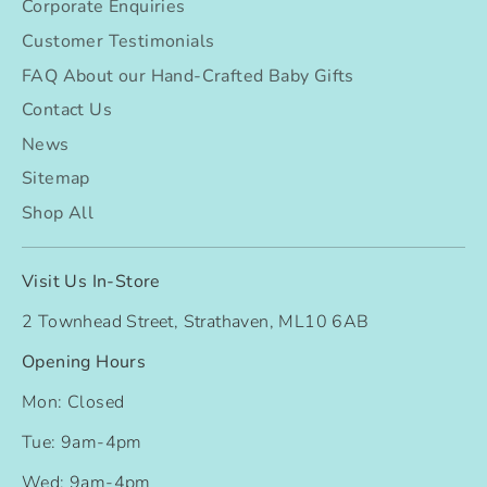
Corporate Enquiries
Customer Testimonials
FAQ About our Hand-Crafted Baby Gifts
Contact Us
News
Sitemap
Shop All
Visit Us In-Store
2 Townhead Street, Strathaven, ML10 6AB
Opening Hours
Mon: Closed
Tue: 9am-4pm
Wed: 9am-4pm