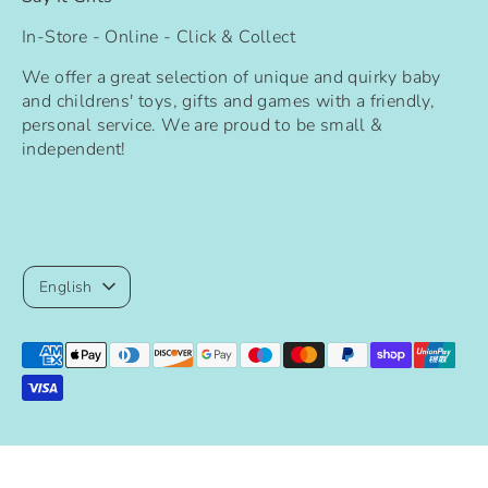
In-Store - Online - Click & Collect
We offer a great selection of unique and quirky baby
and childrens' toys, gifts and games with a friendly,
personal service. We are proud to be small &
independent!
Language
English
Payment
methods
accepted
Copyright © 2026
Say It Gifts
.