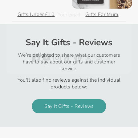
Gifts Under £10
Gifts For Mum
Subscribe
Say It Gifts - Reviews
We’re delighted to share what our customers
have to say about our gifts and customer
service.
You'll also find reviews against the individual
products below:
Say It Gifts - Reviews