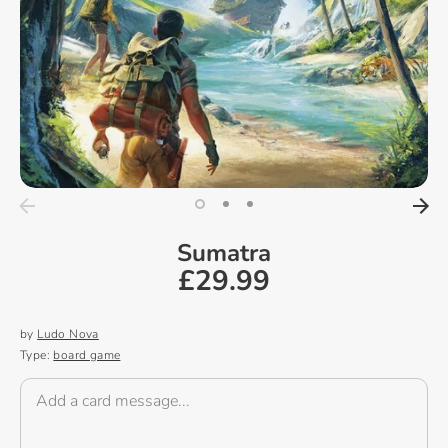
Sumatra
£29.99
by
Ludo Nova
Type:
board game
Add a card message...