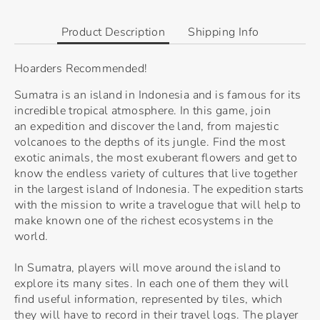
Facebook
Twitter
Product Description
Shipping Info
Hoarders Recommended!
Sumatra is an island in Indonesia and is famous for its
incredible tropical atmosphere. In this game, join
an expedition and discover the land, from majestic
volcanoes to the depths of its jungle. Find the most
exotic animals, the most exuberant flowers and get to
know the endless variety of cultures that live together
in the largest island of Indonesia. The expedition starts
with the mission to write a travelogue that will help to
make known one of the richest ecosystems in the
world.
In Sumatra, players will move around the island to
explore its many sites. In each one of them they will
find useful information, represented by tiles, which
they will have to record in their travel logs. The player