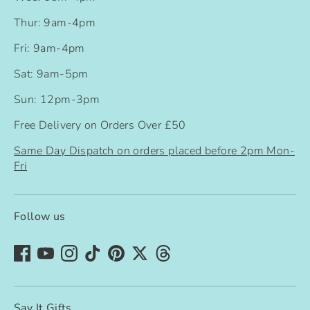
Thur: 9am-4pm
Fri: 9am-4pm
Sat: 9am-5pm
Sun: 12pm-3pm
Free Delivery on Orders Over £50
Same Day Dispatch on orders placed before 2pm Mon-
Fri
Follow us
Say It Gifts