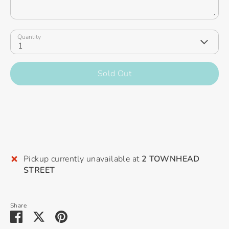
Quantity
1
Sold Out
Pickup currently unavailable at
2 TOWNHEAD
STREET
Share
Share
Share
Pin
on
on
it