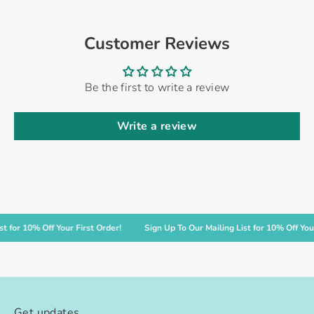
Customer Reviews
Be the first to write a review
Write a review
r 10% Off Your First Order!
Sign Up To Our Mailing List for 10% Off Your Fir
Get updates