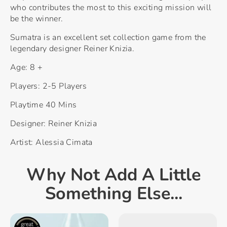
who contributes the most to this exciting mission will
be the winner.
Sumatra is an excellent set collection game from the
legendary designer Reiner Knizia.
Age: 8 +
Players: 2-5 Players
Playtime 40 Mins
Designer: Reiner Knizia
Artist: Alessia Cimata
Why Not Add A Little
Something Else...