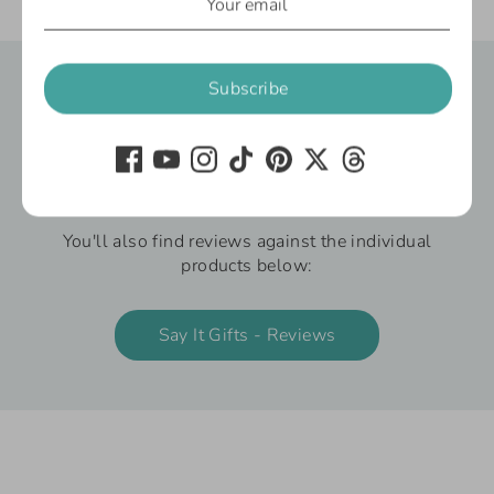
Gifts Under £10
Gifts For Mum
Subscribe
Say It Gifts - Reviews
We’re delighted to share what our customers
have to say about our gifts and customer
service.
You'll also find reviews against the individual
products below:
Say It Gifts - Reviews