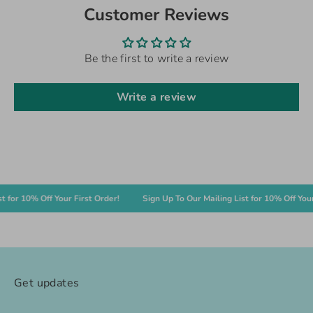
Customer Reviews
Be the first to write a review
Write a review
r 10% Off Your First Order!
Sign Up To Our Mailing List for 10% Off Your Fir
Get updates