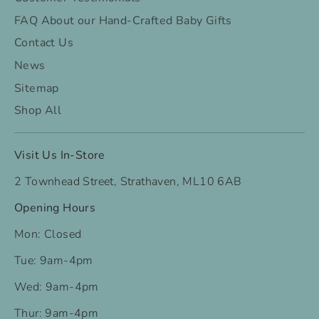
FAQ About our Hand-Crafted Baby Gifts
Contact Us
News
Sitemap
Shop All
Visit Us In-Store
2 Townhead Street, Strathaven, ML10 6AB
Opening Hours
Mon: Closed
Tue: 9am-4pm
Wed: 9am-4pm
Thur: 9am-4pm