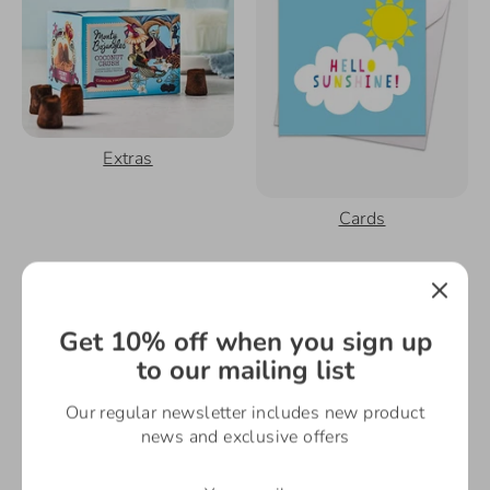
Extras
Cards
Get 10% off when you sign up
to our mailing list
Our regular newsletter includes new product
news and exclusive offers