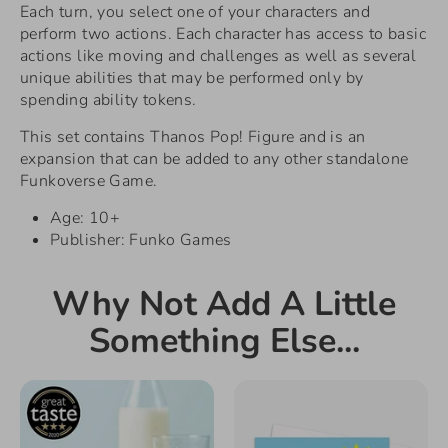
Each turn, you select one of your characters and
perform two actions. Each character has access to basic
actions like moving and challenges as well as several
unique abilities that may be performed only by
spending ability tokens.
This set contains Thanos Pop! Figure and is an
expansion that can be added to any other standalone
Funkoverse Game.
Age: 10+
Publisher: Funko Games
Why Not Add A Little
Something Else...