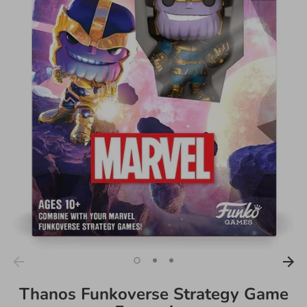
Thanos Funkoverse Strategy Game