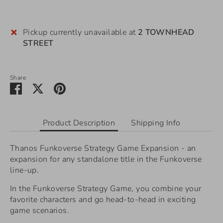
Pickup currently unavailable at
2 TOWNHEAD
STREET
Share
Share
Share
Pin
on
on
it
Facebook
Twitter
Product Description
Shipping Info
Thanos Funkoverse Strategy Game Expansion - an
expansion for any standalone title in the Funkoverse
line-up.
In the Funkoverse Strategy Game, you combine your
favorite characters and go head-to-head in exciting
game scenarios.