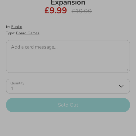
Expansion
£9.99
Regular
£19.99
price
by
Funko
Type:
Board Games
Add a card message...
Quantity
1
Sold Out