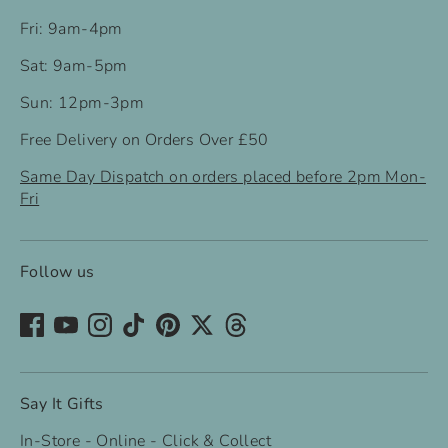
Fri: 9am-4pm
Sat: 9am-5pm
Sun: 12pm-3pm
Free Delivery on Orders Over £50
Same Day Dispatch on orders placed before 2pm Mon-
Fri
Follow us
Say It Gifts
In-Store - Online - Click & Collect