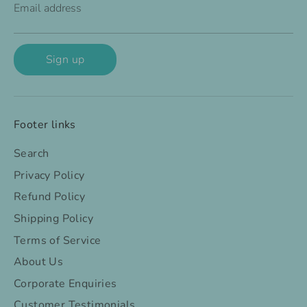
Email address
Sign up
Footer links
Search
Privacy Policy
Refund Policy
Shipping Policy
Terms of Service
About Us
Corporate Enquiries
Customer Testimonials